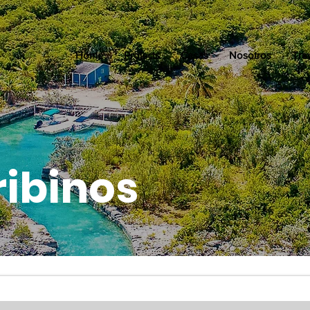
Home
Projects
Casas
Nosotros
Tra
ribinos