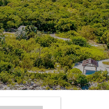
vel Guide
Experience
More