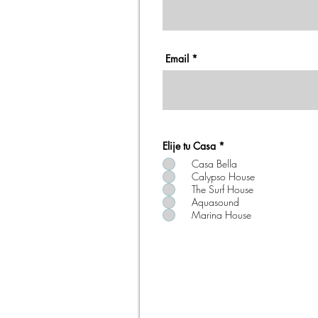
Email
Elije tu Casa
*
Casa Bella
Calypso House
The Surf House
Aquasound
Marina House