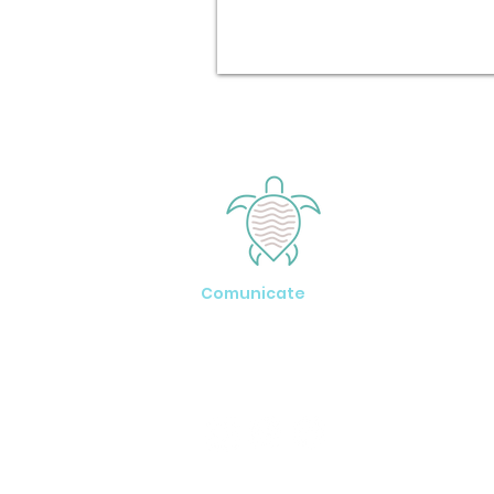
Comunicate
Tel: +1 (242) 457-3934
www.exumarentalhouses.com
Exuma - Bahamas