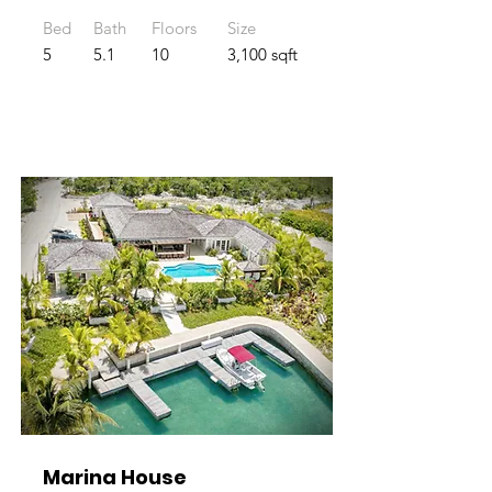
Bed
Bath
Floors
Size
5
5.1
10
3,100 sqft
Marina House