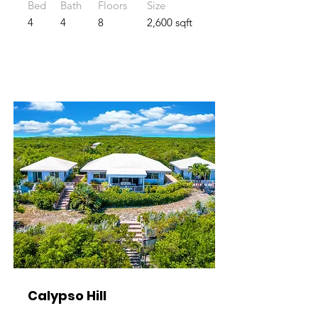
Bed
Bath
Floors
Size
4
4
8
2,600 sqft
Calypso Hill