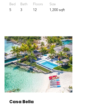
Bed
Bath
Floors
Size
5
3
12
1,200 sqft
Casa Bella