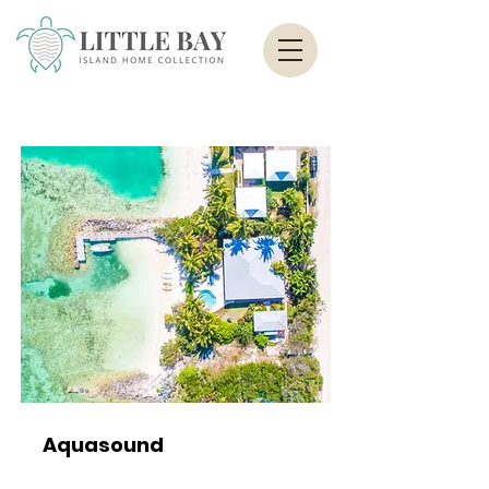
Aquasound