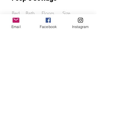
Bed
Bath
Floors
Size
3
2.5
4
2000 sqft
Email
Facebook
Instagram