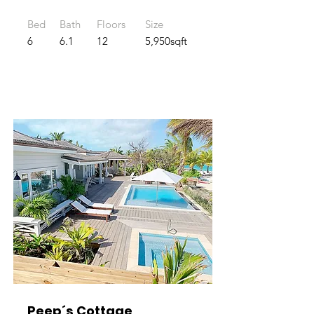
Bed
Bath
Floors
Size
6
6.1
12
5,950sqft
Peep´s Cottage