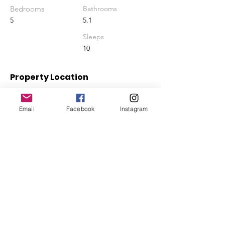
Bedrooms
Bathrooms
5
5.1
Sleeps
10
Property Location
Queen's Highway, Hartswell, The Bahamas
Email
Facebook
Instagram