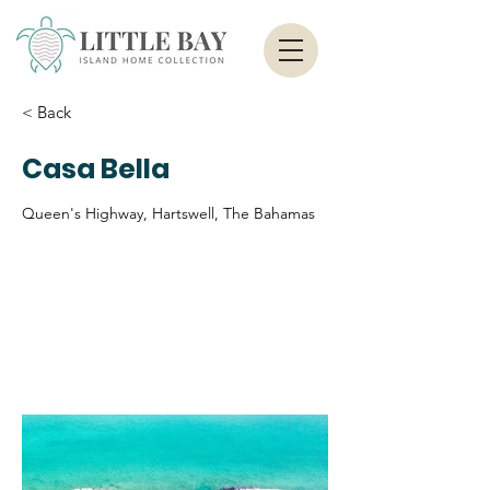
< Back
Casa Bella
Queen's Highway, Hartswell, The Bahamas