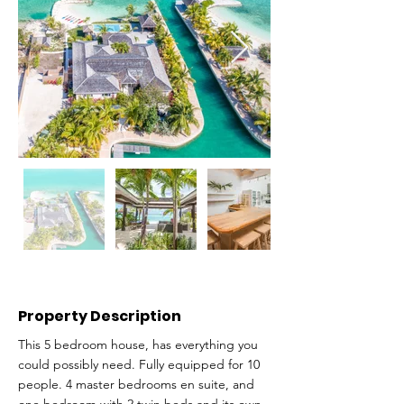
Property Description
This 5 bedroom house, has everything you
could possibly need. Fully equipped for 10
people. 4 master bedrooms en suite, and