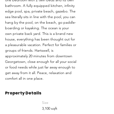
one bedroom with 2 twin beds and its own
bathroom. A fully equipped kitchen, infinity
edge pool, spa, private beach, gazebo. The
sea literally sits in line with the pool, you can
hang by the pool, on the beach, go paddle-
boarding or kayaking. The ocean is your
own private back yard. This is a brand new
house, everything has been thought out for
a pleasurable vacation. Perfect for families or
groups of friends. Hartswell, is
approximately 20 minutes from downtown
Georgetown, close enough for all your social
or food needs while just far away enough to
get away from it all. Peace, relaxation and
comfort all in one place.
Property Details
Size
3,100 sqft